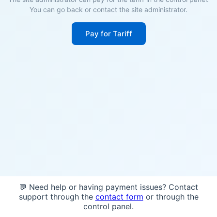
You can go back or contact the site administrator.
Pay for Tariff
💬 Need help or having payment issues? Contact
support through the
contact form
or through the
control panel.