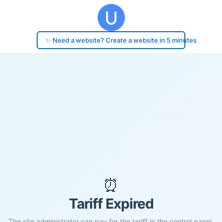
✨ Need a website? Create a website in 5 minutes
⏰
Tariff Expired
The site administrator can pay for the tariff in the control panel.