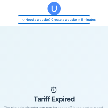
✨ Need a website? Create a website in 5 minutes
⏰
Tariff Expired
The site administrator can pay for the tariff in the control panel.