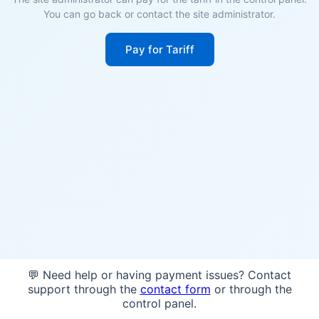
You can go back or contact the site administrator.
Pay for Tariff
💬 Need help or having payment issues? Contact
support through the
contact form
or through the
control panel.